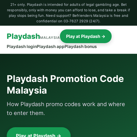
21+ only. Playdash is intended for adults of legal gambling age. Bet
responsibly, only with money you can afford to lose, and take a break if
play stops being fun. Need support? Befrienders Malaysia is free and
confidential on 03-7627 2929 (24/7).
Playdash
Play at Playdash →
MALAYSIA
Playdash login
Playdash app
Playdash bonus
Playdash Promotion Code
Malaysia
How Playdash promo codes work and where
to enter them.
Play at Playdash →