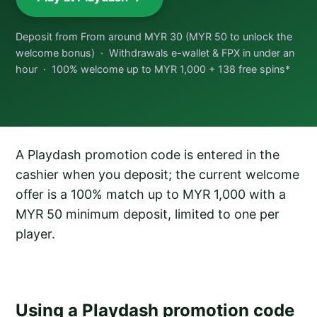
Deposit from From around MYR 30 (MYR 50 to unlock the
welcome bonus) · Withdrawals e-wallet & FPX in under an
hour · 100% welcome up to MYR 1,000 + 138 free spins*
A Playdash promotion code is entered in the
cashier when you deposit; the current welcome
offer is a 100% match up to MYR 1,000 with a
MYR 50 minimum deposit, limited to one per
player.
Using a Playdash promotion code