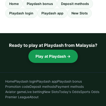
Home
Playdash bonus
Deposit methods
Playdash login
Playdash app
New Slots
Ready to play at Playdash from Malaysia?
Play at Playdash →
Home
Playdash login
Playdash app
Playdash bonus
Promotion code
Deposit methods
Payment methods
Aviator game
Live betting
New Slots
Today's Odds
Sports Odds
Premier League
About