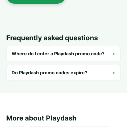
Frequently asked questions
Where do I enter a Playdash promo code?
Do Playdash promo codes expire?
More about Playdash