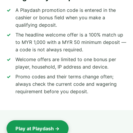
A Playdash promotion code is entered in the
cashier or bonus field when you make a
qualifying deposit.
The headline welcome offer is a 100% match up
to MYR 1,000 with a MYR 50 minimum deposit —
a code is not always required.
Welcome offers are limited to one bonus per
player, household, IP address and device.
Promo codes and their terms change often;
always check the current code and wagering
requirement before you deposit.
Play at Playdash →